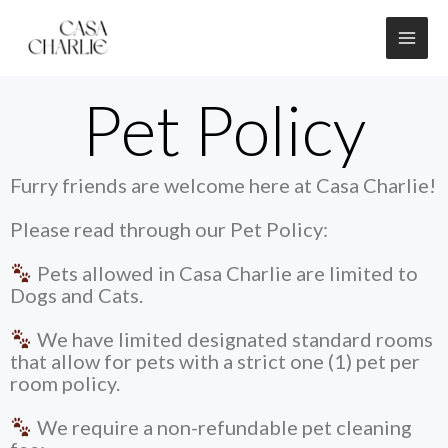
Skip
to
content
Pet Policy
Furry friends are welcome here at Casa Charlie!
Please read through our Pet Policy:
Pets allowed in Casa Charlie are limited to
Dogs and Cats.
We have limited designated standard rooms
that allow for pets with a strict one (1) pet per
room policy.
We require a non-refundable pet cleaning