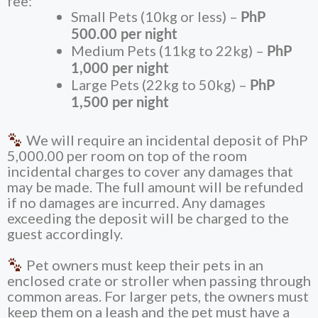
fee:
Small Pets (10kg or less) –
PhP
500.00 per night
Medium Pets (11kg to 22kg) –
PhP
1,000 per night
Large Pets (22kg to 50kg) –
PhP
1,500 per night
We will require an incidental deposit of
PhP
5,000.00
per room on top of the room
incidental charges to cover any damages that
may be made. The full amount will be refunded
if no damages are incurred. Any damages
exceeding the deposit will be charged to the
guest accordingly.
Pet owners must keep their pets in an
enclosed crate or stroller when passing through
common areas. For larger pets, the owners must
keep them on a leash and the pet must have a