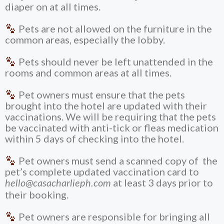
diaper on at all times.
Pets are not allowed on the furniture in the
common areas, especially the lobby.
Pets should never be left unattended in the
rooms and common areas at all times.
Pet owners must ensure that the pets
brought into the hotel are updated with their
vaccinations. We will be requiring that the pets
be vaccinated with anti-tick or fleas medication
within 5 days of checking into the hotel.
Pet owners must send a scanned copy of the
pet’s complete updated vaccination card to
at least 3 days prior to
hello@casacharlieph.com
their booking.
Pet owners are responsible for bringing all